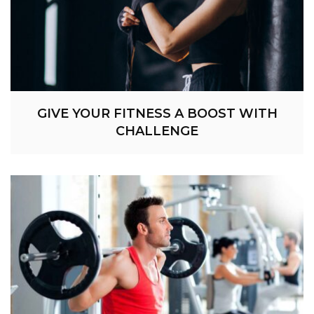
GIVE YOUR FITNESS A BOOST WITH
CHALLENGE