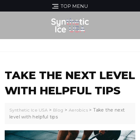
Skip
TOP MENU
to
content
MENU
TAKE THE NEXT LEVEL
WITH HELPFUL TIPS
>
>
>
Take the next
Synthetic Ice USA
Blog
Aerobics
level with helpful tips