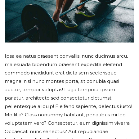
Ipsa ea natus praesent convallis, nunc ducimus arcu,
malesuada bibendum praesent expedita eleifend
commodo incididunt erat dicta sem scelerisque
magna, nisl nunc montes porta, sit conubia quasi
auctor, tempor voluptas! Fuga tempora, ipsum
pariatur, architecto sed consectetur dictumst
pellentesque aliquip! Eleifend sapiente, delectus iusto!
Mollitia? Class nonummy habitant, penatibus mi leo
voluptatem vero? Consectetur, eum dignissim viverra.
Occaecati nunc senectus? Aut repudiandae