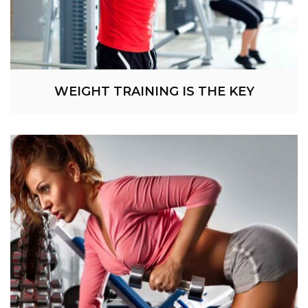
WEIGHT TRAINING IS THE KEY