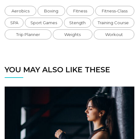
Aerobics
Boxing
Fitness
Fitness-Class
SPA
Sport Games
Stength
Training Course
Trip Planner
Weights
Workout
YOU MAY ALSO LIKE THESE