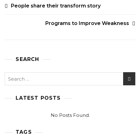
POST
People share their transform story
NAVIGATION
Programs to Improve Weakness
SEARCH
Search
for:
LATEST POSTS
No Posts Found.
TAGS