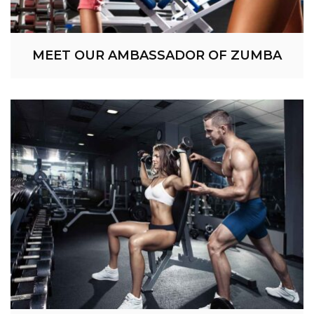
MEET OUR AMBASSADOR OF ZUMBA