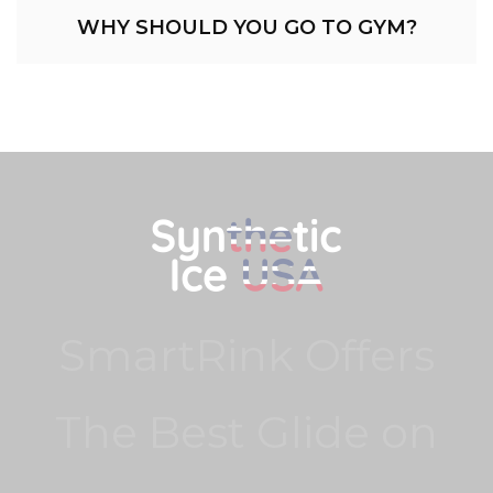
WHY SHOULD YOU GO TO GYM?
SmartRink Offers
The Best Glide on