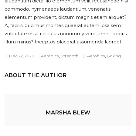
laudantium dicta illo elementum velit recusandae nisl
commodo, hymenaeos laudantium, venenatis
elementum provident, dictum magnis etiam aliquet?
A, facilisi ducimus montes quaerat autem ipsa sem
vulputate esse ridiculus nonummy vero, amet laboris
illum minus? Inceptos placerat assumenda laoreet.
Tags
Dec 22, 2020
Aerobics
,
Strength
Aerobics
,
Boxing
ABOUT THE AUTHOR
MARSHA BLEW