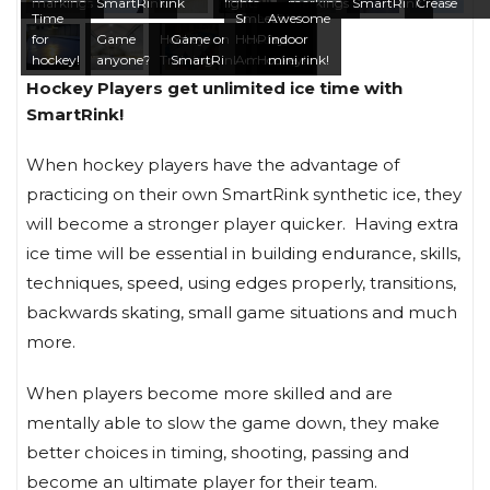
markings
SmartRink
rink
lights
markings
SmartRink
Crease
Time
SmartRink
Let’s
Awesome
for
Game
Hockey
Game on
Home Ice
Hockey
Play
indoor
hockey!
anyone?
Training
SmartRink
Advantage
marking
Hockey!
mini rink!
Hockey Players get unlimited ice time with
SmartRink!
When hockey players have the advantage of
practicing on their own SmartRink synthetic ice, they
will become a stronger player quicker. Having extra
ice time will be essential in building endurance, skills,
techniques, speed, using edges properly, transitions,
backwards skating, small game situations and much
more.
When players become more skilled and are
mentally able to slow the game down, they make
better choices in timing, shooting, passing and
become an ultimate player for their team.