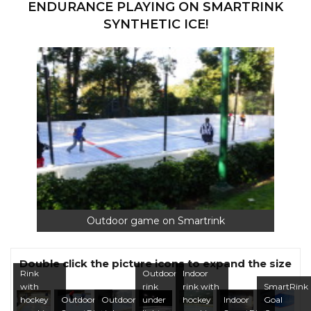
ENDURANCE PLAYING ON SMARTRINK
SYNTHETIC ICE!
Outdoor game on Smartrink
Double click the picture icons to expand the size
Rink
Outdoor
Indoor
with
rink
rink with
SmartRink
hockey
Outdoor
Outdoor
under
hockey
Indoor
Goal