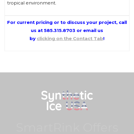
tropical environment.
For current pricing or to discuss your project, call
us at 585.315.8703 or
email us
by
clicking on the Contact Tab
!
SmartRink Offers