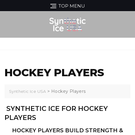
Skip
TOP MENU
to
content
MENU
HOCKEY PLAYERS
>
Hockey Players
Synthetic Ice USA
SYNTHETIC ICE FOR HOCKEY
PLAYERS
HOCKEY PLAYERS BUILD STRENGTH &