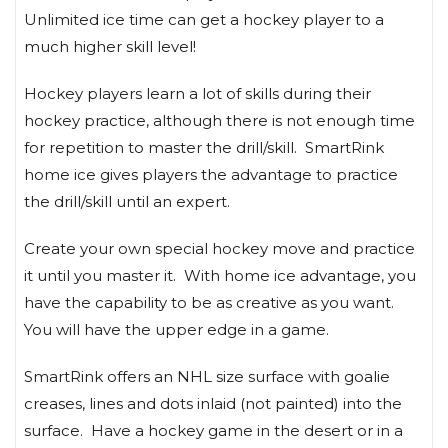
Unlimited ice time can get a hockey player to a
much higher skill level!
Hockey players learn a lot of skills during their
hockey practice, although there is not enough time
for repetition to master the drill/skill. SmartRink
home ice gives players the advantage to practice
the drill/skill until an expert.
Create your own special hockey move and practice
it until you master it. With home ice advantage, you
have the capability to be as creative as you want.
You will have the upper edge in a game.
SmartRink offers an NHL size surface with goalie
creases, lines and dots inlaid (not painted) into the
surface. Have a hockey game in the desert or in a